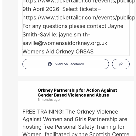
View on Facebook
Orkney Partnership for Action Against
Gender Based Violence and Abuse
6 months ago
FREE TRAINING! The Orkney Violence
Against Women and Girls Partnership are
hosting free Personal Safety Training for
Women, facilitated by the Scottish Centre