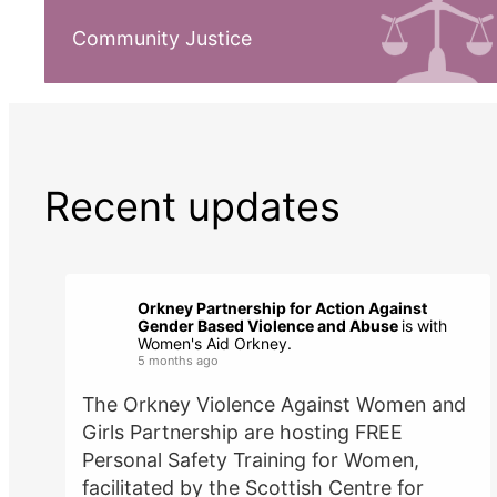
Community Justice
Recent updates
Orkney Partnership for Action Against
Gender Based Violence and Abuse
is with
Women's Aid Orkney.
5 months ago
The Orkney Violence Against Women and
Girls Partnership are hosting FREE
Personal Safety Training for Women,
facilitated by the Scottish Centre for