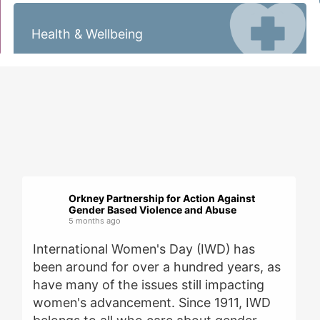
Health & Wellbeing
Orkney Partnership for Action Against
Gender Based Violence and Abuse
5 months ago
International Women's Day (IWD) has
been around for over a hundred years, as
have many of the issues still impacting
women's advancement. Since 1911, IWD