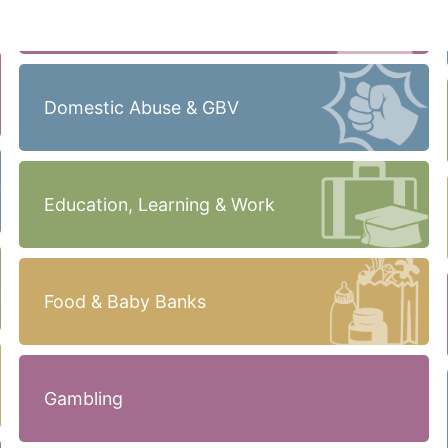
Domestic Abuse & GBV
Education, Learning & Work
Food & Baby Banks
Gambling