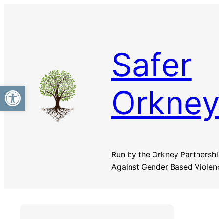
Skip
to
content
Safer
Open toolbar
Orkne
Run by the Orkney Partnershi
Against Gender Based Violen