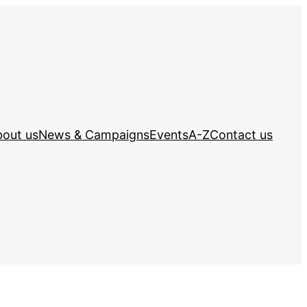
out us
News & Campaigns
Events
A-Z
Contact us