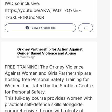
View on Facebook
Orkney Partnership for Action Against
Gender Based Violence and Abuse
6 months ago
FREE TRAINING! The Orkney Violence
Against Women and Girls Partnership are
hosting free Personal Safety Training for
Women, facilitated by the Scottish Centre
for Personal Safety.
This full-day course provides women with
practical self-defence skills alongside
comprehensive theory, with plenty of