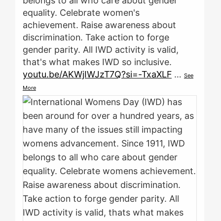
belongs to all who care about gender
equality. Celebrate women's
achievement. Raise awareness about
discrimination. Take action to forge
gender parity. All IWD activity is valid,
that's what makes IWD so inclusive.
youtu.be/AKWjIWJzT7Q?si=-TxaXLF
…
See
More