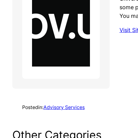
some p
You may
Visit Si
Posted
in:
Advisory Services
Other Categories