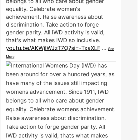
belongs to all who care about gender
equality. Celebrate women's
achievement. Raise awareness about
discrimination. Take action to forge
gender parity. All IWD activity is valid,
that's what makes IWD so inclusive.
youtu.be/AKWjIWJzT7Q?si=-TxaXLF
…
See
More