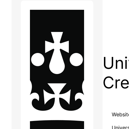
Uni
Cre
Websit
Univers