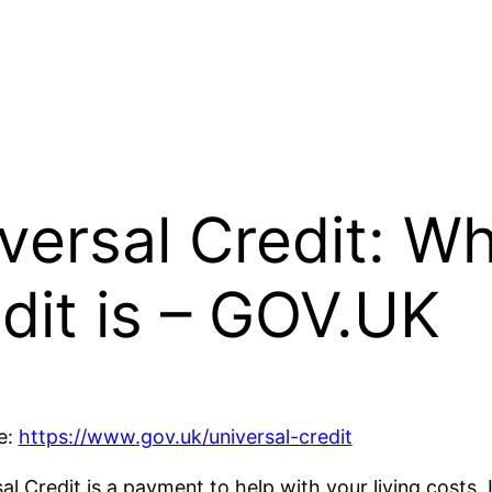
versal Credit: Wh
dit is – GOV.UK
e:
https://www.gov.uk/universal-credit
al Credit is a payment to help with your living costs. 