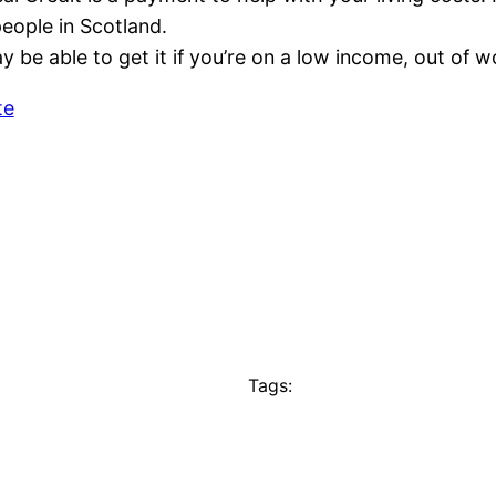
eople in Scotland.
 be able to get it if you’re on a low income, out of 
te
Tags: