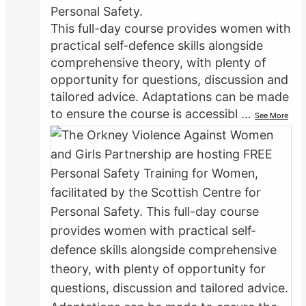
Personal Safety.
This full-day course provides women with
practical self-defence skills alongside
comprehensive theory, with plenty of
opportunity for questions, discussion and
tailored advice. Adaptations can be made
to ensure the course is accessibl
…
See More