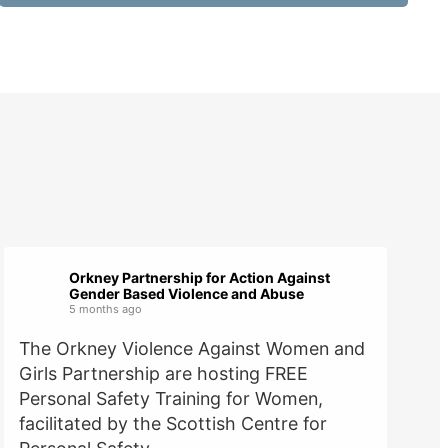
Orkney Partnership for Action Against
Gender Based Violence and Abuse
5 months ago
The Orkney Violence Against Women and
Girls Partnership are hosting FREE
Personal Safety Training for Women,
facilitated by the Scottish Centre for