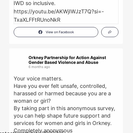
View on Facebook
Orkney Partnership for Action Against
Gender Based Violence and Abuse
6 months ago
Your voice matters.
Have you ever felt unsafe, controlled,
harassed or harmed because you are a
woman or girl?
By taking part in this anonymous survey,
you can help shape future support and
services for women and girls in Orkney.
Completely anonymous