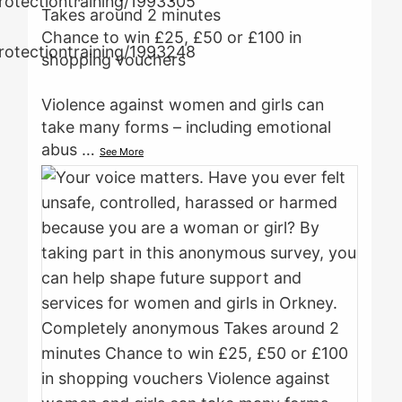
Takes around 2 minutes
Chance to win £25, £50 or £100 in
shopping vouchers
Violence against women and girls can
take many forms – including emotional
abus
…
See More