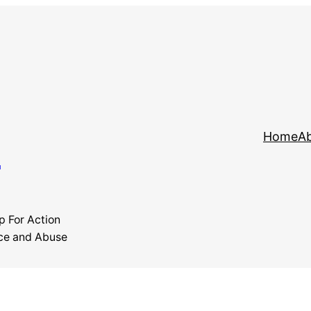
y
Home
Ab
p For Action
ce and Abuse