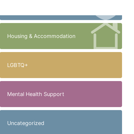
Housing & Accommodation
LGBTQ+
Mental Health Support
Uncategorized