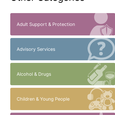
Adult Support & Protection
Advisory Services
Alcohol & Drugs
Children & Young People