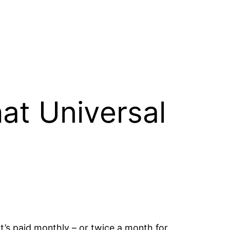
at Universal
It’s paid monthly – or twice a month for