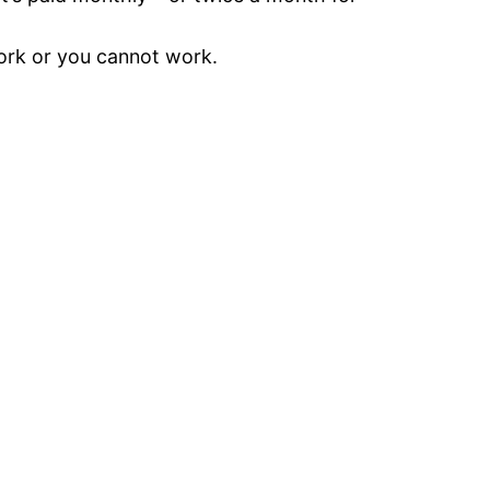
work or you cannot work.