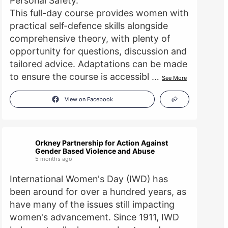
Personal Safety.
This full-day course provides women with
practical self-defence skills alongside
comprehensive theory, with plenty of
opportunity for questions, discussion and
tailored advice. Adaptations can be made
to ensure the course is accessibl
…
See More
View on Facebook
Orkney Partnership for Action Against
Gender Based Violence and Abuse
5 months ago
International Women's Day (IWD) has
been around for over a hundred years, as
have many of the issues still impacting
women's advancement. Since 1911, IWD