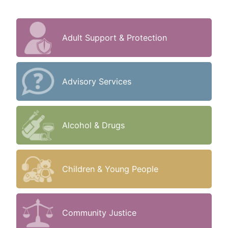
Adult Support & Protection
Advisory Services
Alcohol & Drugs
Children & Young People
Community Justice