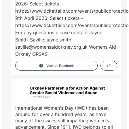
View on Facebook
Orkney Partnership for Action Against
Gender Based Violence and Abuse
5 months ago
International Women's Day (IWD) has been
around for over a hundred years, as have
many of the issues still impacting women's
advancement. Since 1911, IWD belongs to all