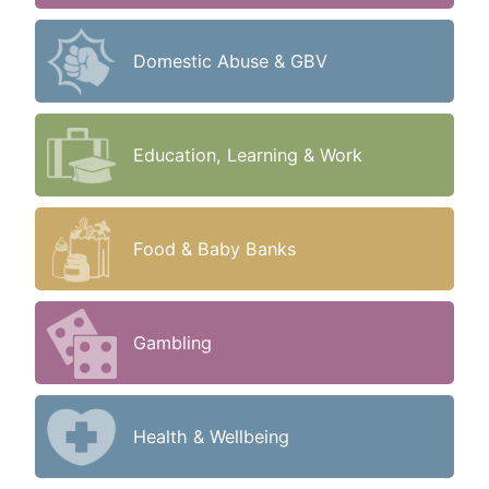
Domestic Abuse & GBV
Education, Learning & Work
Food & Baby Banks
Gambling
Health & Wellbeing