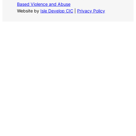
Based Violence and Abuse
Website by
Isle Develop CIC
|
Privacy Policy