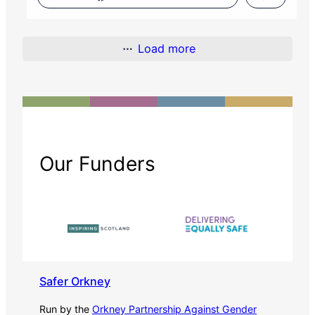
Load more
Our Funders
Safer Orkney
Run by the
Orkney Partnership Against Gender