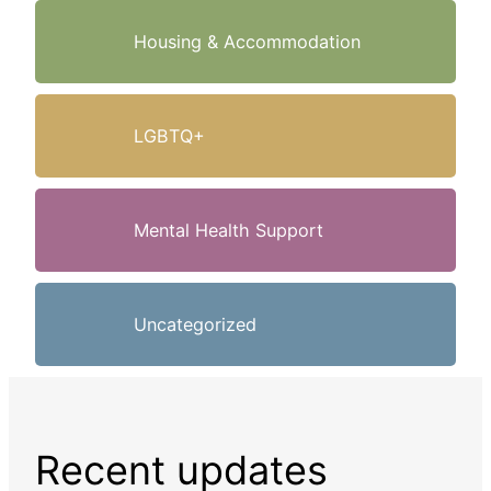
Housing & Accommodation
LGBTQ+
Mental Health Support
Uncategorized
Recent updates