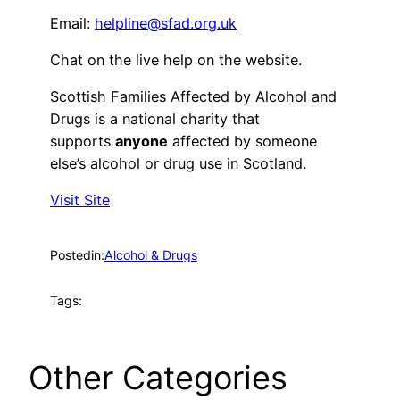
Email:
helpline@sfad.org.uk
Chat on the live help on the website.
Scottish Families Affected by Alcohol and
Drugs is a national charity that
supports
anyone
affected by someone
else’s alcohol or drug use in Scotland.
Visit Site
Posted
in:
Alcohol & Drugs
Tags:
Other Categories