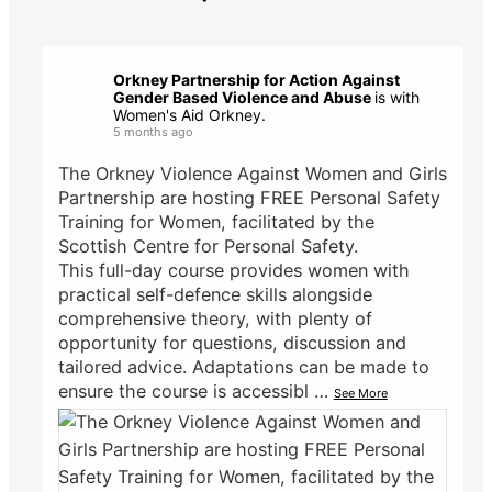
Orkney Partnership for Action Against
Gender Based Violence and Abuse
is with
Women's Aid Orkney.
5 months ago
The Orkney Violence Against Women and Girls
Partnership are hosting FREE Personal Safety
Training for Women, facilitated by the
Scottish Centre for Personal Safety.
This full-day course provides women with
practical self-defence skills alongside
comprehensive theory, with plenty of
opportunity for questions, discussion and
tailored advice. Adaptations can be made to
ensure the course is accessibl
…
See More