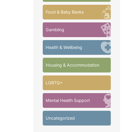
Food & Baby Banks
Gambling
Health & Wellbeing
Housing & Accommodation
LGBTQ+
Mental Health Support
Uncategorized