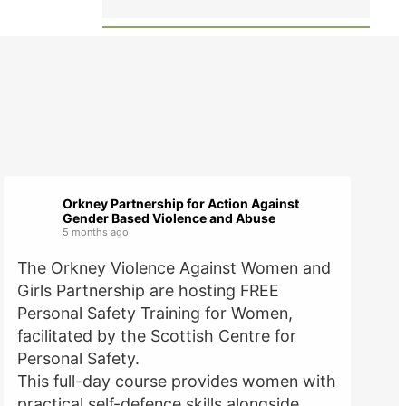
Orkney Partnership for Action Against
Gender Based Violence and Abuse
5 months ago
The Orkney Violence Against Women and
Girls Partnership are hosting FREE
Personal Safety Training for Women,
facilitated by the Scottish Centre for
Personal Safety.
This full-day course provides women with
practical self-defence skills alongside