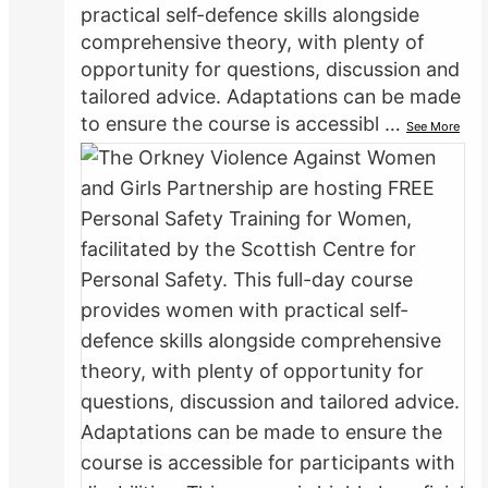
practical self-defence skills alongside
comprehensive theory, with plenty of
opportunity for questions, discussion and
tailored advice. Adaptations can be made
to ensure the course is accessibl
…
See More