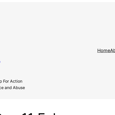
y
Home
Ab
p For Action
ce and Abuse