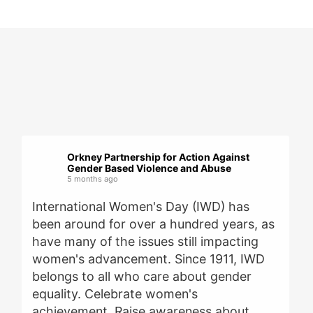
Orkney Partnership for Action Against
Gender Based Violence and Abuse
5 months ago
International Women's Day (IWD) has
been around for over a hundred years, as
have many of the issues still impacting
women's advancement. Since 1911, IWD
belongs to all who care about gender
equality. Celebrate women's
achievement. Raise awareness about