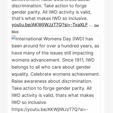
discrimination. Take action to forge
gender parity. All IWD activity is valid,
that's what makes IWD so inclusive.
youtu.be/AKWjIWJzT7Q?si=-TxaXLF
…
See
More