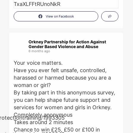
View on Facebook
Orkney Partnership for Action Against
Gender Based Violence and Abuse
6 months ago
Your voice matters.
Have you ever felt unsafe, controlled,
harassed or harmed because you are a
woman or girl?
By taking part in this anonymous survey,
you can help shape future support and
services for women and girls in Orkney.
Completely anonymous
Takes around 2 minutes
Chance to win £25, £50 or £100 in