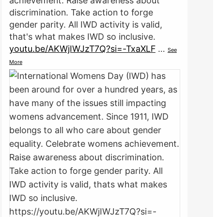
achievement. Raise awareness about
discrimination. Take action to forge
gender parity. All IWD activity is valid,
that's what makes IWD so inclusive.
youtu.be/AKWjIWJzT7Q?si=-TxaXLF
…
See
More