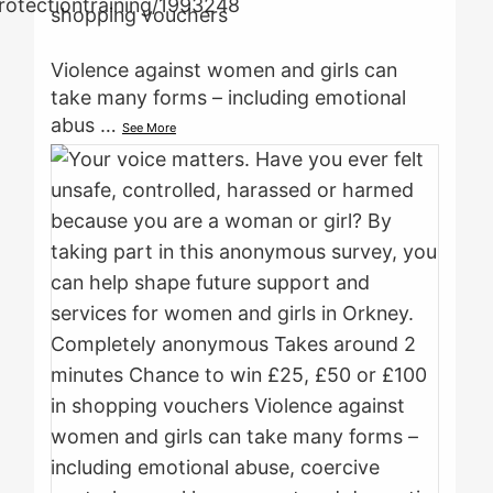
shopping vouchers
Violence against women and girls can
take many forms – including emotional
abus
…
See More