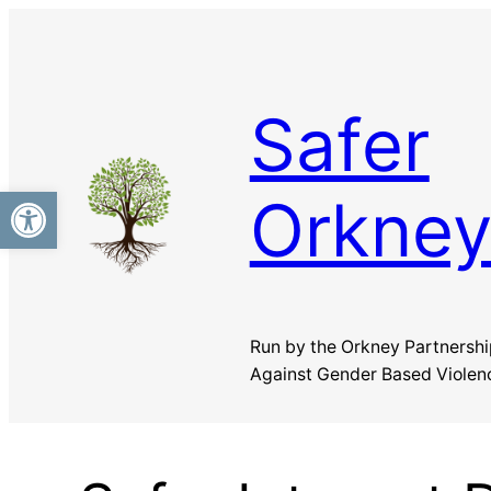
Safer
Open toolbar
Orkne
Run by the Orkney Partnershi
Against Gender Based Violen