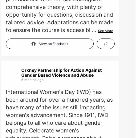
comprehensive theory, with plenty of
opportunity for questions, discussion and
tailored advice. Adaptations can be made
to ensure the course is accessibl
…
See More
View on Facebook
Orkney Partnership for Action Against
Gender Based Violence and Abuse
5 months ago
International Women's Day (IWD) has
been around for over a hundred years, as
have many of the issues still impacting
women's advancement. Since 1911, IWD
belongs to all who care about gender
equality. Celebrate women's