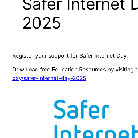
Safer Internet 
2025
Register your support for Safer Internet Day.
Download free Education Resources by visiting t
day/safer-internet-day-2025