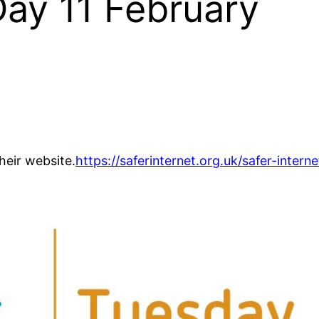
Day 11 February
heir website.
https://saferinternet.org.uk/safer-interne