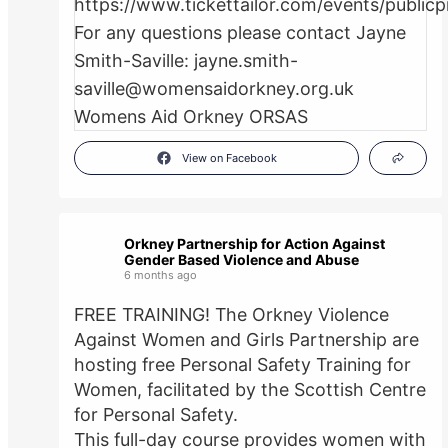
View on Facebook
Orkney Partnership for Action Against
Gender Based Violence and Abuse
6 months ago
FREE TRAINING! The Orkney Violence
Against Women and Girls Partnership are
hosting free Personal Safety Training for
Women, facilitated by the Scottish Centre
for Personal Safety.
This full-day course provides women with