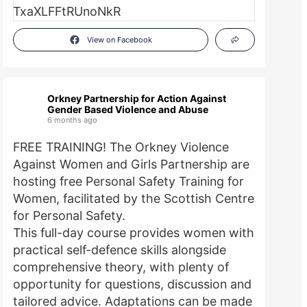
View on Facebook
Orkney Partnership for Action Against
Gender Based Violence and Abuse
6 months ago
FREE TRAINING! The Orkney Violence
Against Women and Girls Partnership are
hosting free Personal Safety Training for
Women, facilitated by the Scottish Centre
for Personal Safety.
This full-day course provides women with
practical self-defence skills alongside
comprehensive theory, with plenty of
opportunity for questions, discussion and
tailored advice. Adaptations can be made