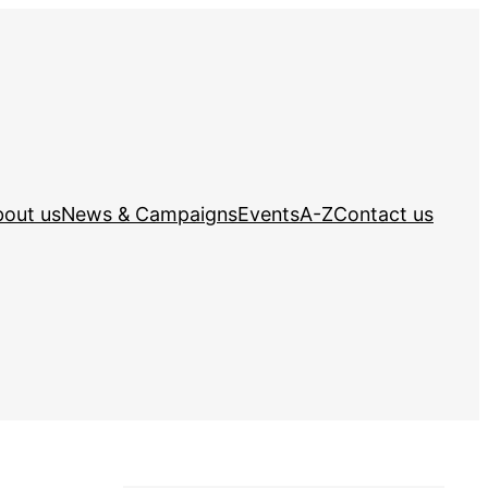
out us
News & Campaigns
Events
A-Z
Contact us