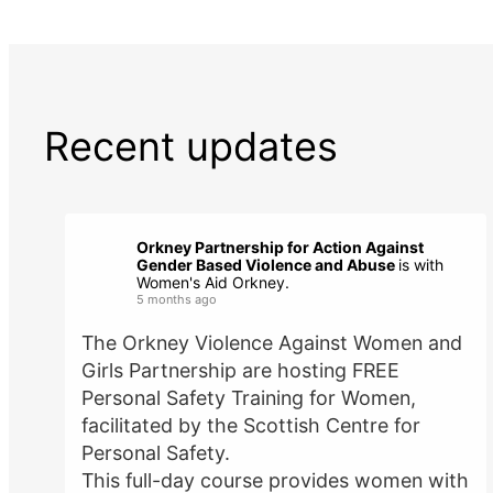
Recent updates
Orkney Partnership for Action Against
Gender Based Violence and Abuse
is with
Women's Aid Orkney.
5 months ago
The Orkney Violence Against Women and
Girls Partnership are hosting FREE
Personal Safety Training for Women,
facilitated by the Scottish Centre for
Personal Safety.
This full-day course provides women with