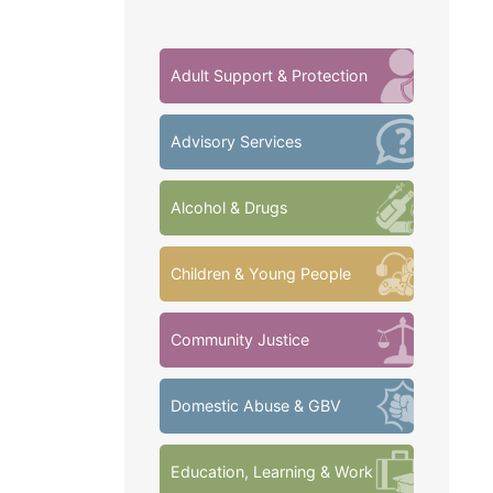
Adult Support & Protection
Advisory Services
Alcohol & Drugs
Children & Young People
Community Justice
Domestic Abuse & GBV
Education, Learning & Work