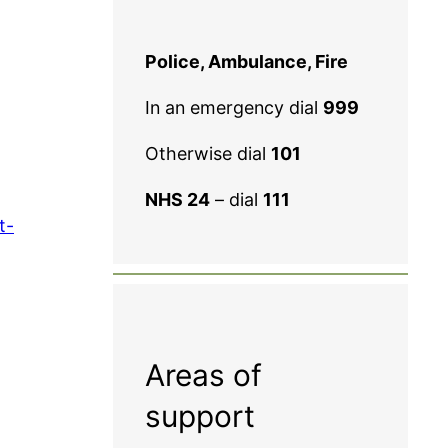
Police, Ambulance, Fire
In an emergency dial
999
Otherwise dial
101
NHS 24
– dial
111
t-
Areas of
support