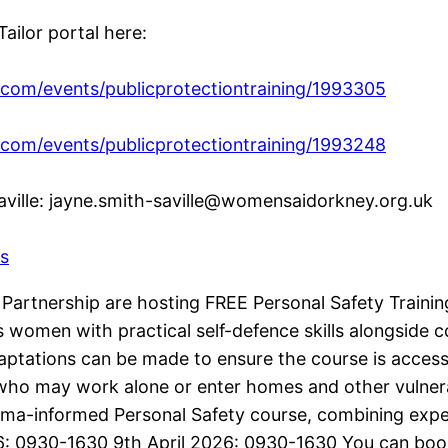
ailor portal here:
.com/events/publicprotectiontraining/1993305
.com/events/publicprotectiontraining/1993248
aville: jayne.smith-saville@womensaidorkney.org.uk
s