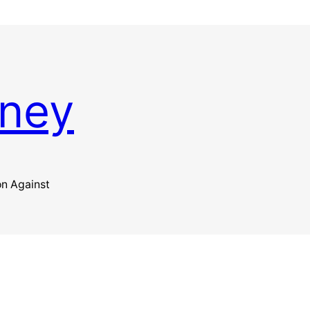
kney
on Against