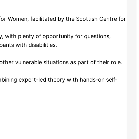
or Women, facilitated by the Scottish Centre for
, with plenty of opportunity for questions,
ants with disabilities.
her vulnerable situations as part of their role.
ining expert-led theory with hands-on self-