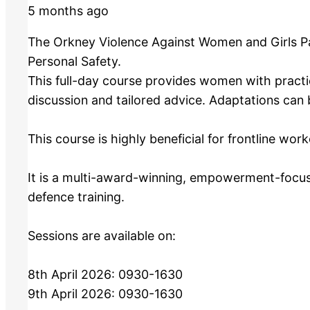
5 months ago
The Orkney Violence Against Women and Girls Par
Personal Safety.
This full-day course provides women with practic
discussion and tailored advice. Adaptations can b
This course is highly beneficial for frontline wo
It is a multi-award-winning, empowerment-focus
defence training.
Sessions are available on:
8th April 2026: 0930-1630
9th April 2026: 0930-1630