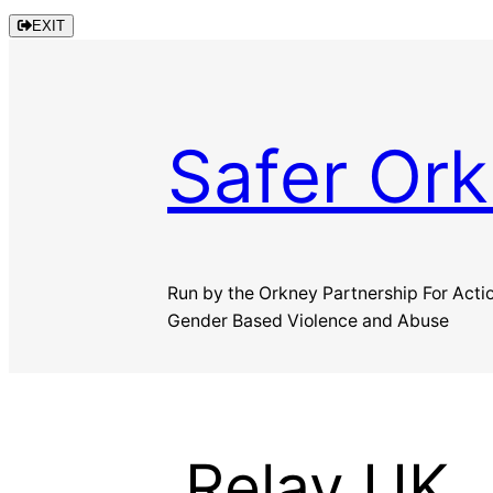
Skip
EXIT
to
content
Safer Or
Run by the Orkney Partnership For Acti
Gender Based Violence and Abuse
Relay UK