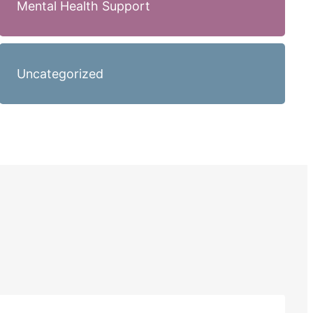
Mental Health Support
Uncategorized