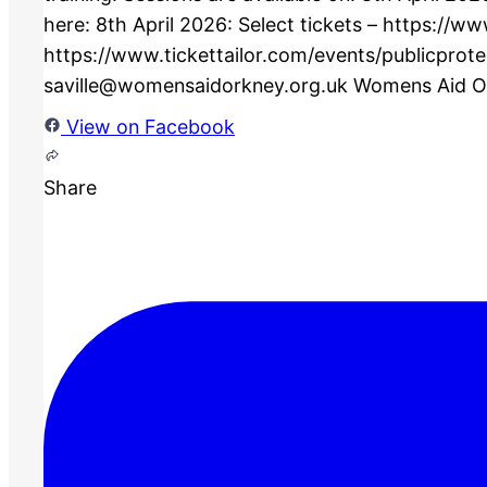
View on Facebook
Share