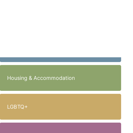
Housing & Accommodation
LGBTQ+