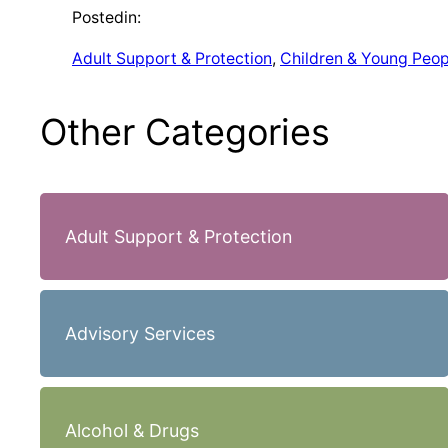
Posted
in:
Adult Support & Protection
, 
Children & Young Peop
Other Categories
Adult Support & Protection
Advisory Services
Alcohol & Drugs