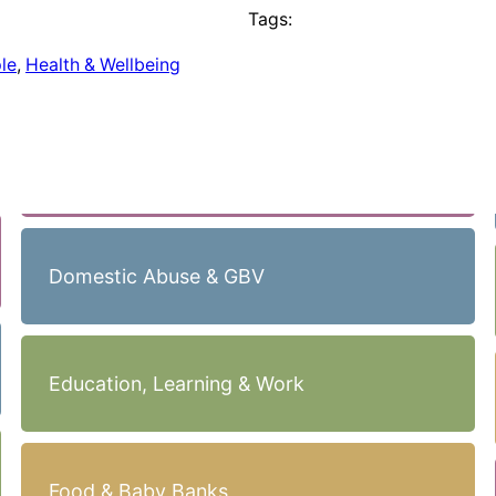
Tags:
le
, 
Health & Wellbeing
Domestic Abuse & GBV
Education, Learning & Work
Food & Baby Banks