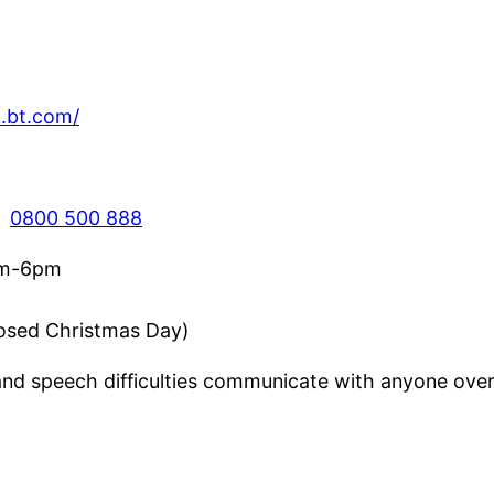
.bt.com/
:
0800 500 888
am-6pm
losed Christmas Day)
nd speech difficulties communicate with anyone over 