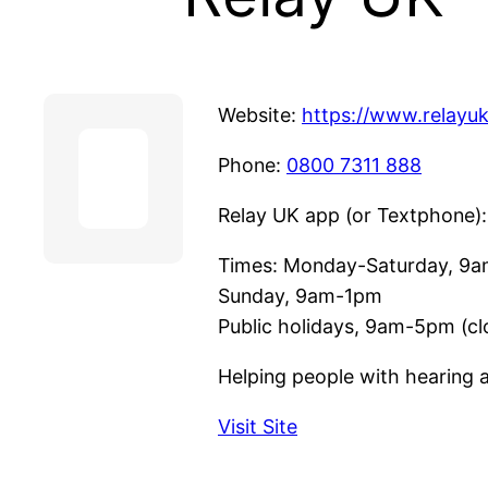
Website:
https://www.relayuk
Phone:
0800 7311 888
Relay UK app (or Textphone)
Times: Monday-Saturday, 9
Sunday, 9am-1pm
Public holidays, 9am-5pm (c
Helping people with hearing a
Visit Site