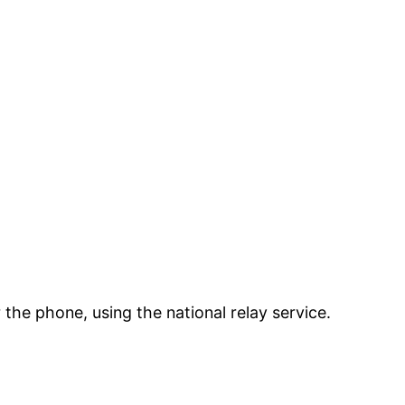
the phone, using the national relay service.