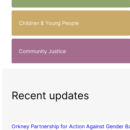
Children & Young People
Community Justice
Recent updates
Orkney Partnership for Action Against Gender 