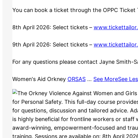
You can book a ticket through the OPPC Ticket T
8th April 2026: Select tickets –
www.tickettailor
9th April 2026: Select tickets –
www.tickettailor
For any questions please contact Jayne Smith-S
Women's Aid Orkney
ORSAS
…
See More
See Les