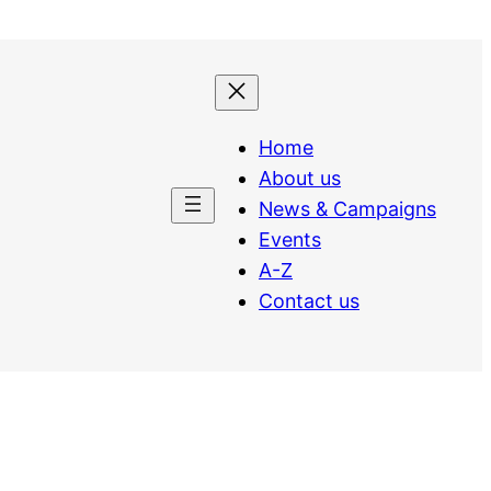
Home
About us
News & Campaigns
Events
A-Z
Contact us