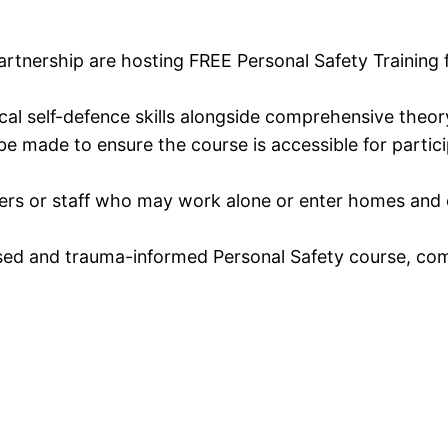
tnership are hosting FREE Personal Safety Training f
al self-defence skills alongside comprehensive theory
e made to ensure the course is accessible for particip
rkers or staff who may work alone or enter homes and ot
ed and trauma-informed Personal Safety course, comb