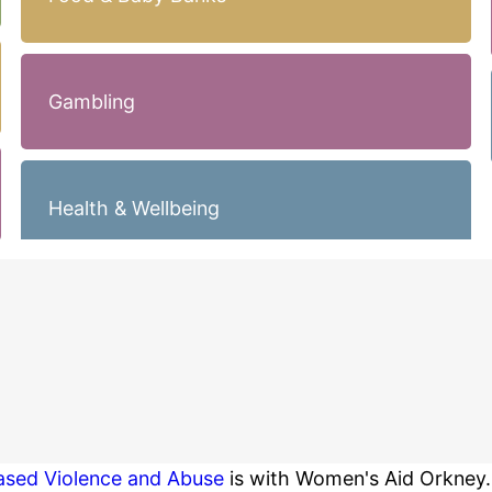
Gambling
Health & Wellbeing
Based Violence and Abuse
is with Women's Aid Orkney.