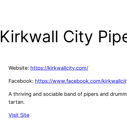
Kirkwall City Pi
Website:
https://kirkwallcity.com/
Facebook:
https://www.facebook.com/kirkwallcit
A thriving and sociable band of pipers and drum
tartan.
Visit Site