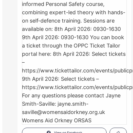
View on Facebook