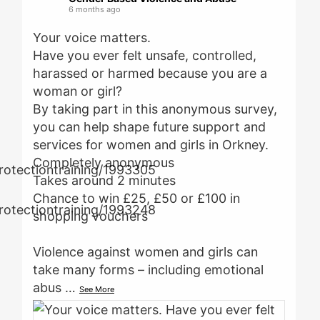
6 months ago
Your voice matters.
Have you ever felt unsafe, controlled,
harassed or harmed because you are a
woman or girl?
By taking part in this anonymous survey,
you can help shape future support and
services for women and girls in Orkney.
Completely anonymous
Takes around 2 minutes
Chance to win £25, £50 or £100 in
shopping vouchers
Violence against women and girls can
take many forms – including emotional
abus
…
See More