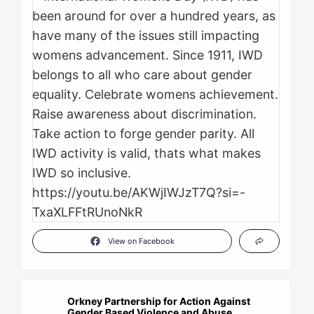
View on Facebook
Orkney Partnership for Action Against
Gender Based Violence and Abuse