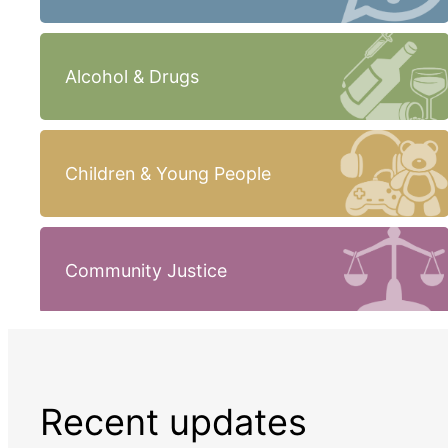
Alcohol & Drugs
Children & Young People
Community Justice
Recent updates