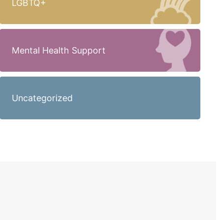
LGBTQ+
Mental Health Support
Uncategorized