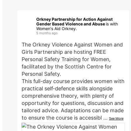
Orkney Partnership for Action Against
Gender Based Violence and Abuse
is with
Women's Aid Orkney.
5 months ago
The Orkney Violence Against Women and
Girls Partnership are hosting FREE
Personal Safety Training for Women,
facilitated by the Scottish Centre for
Personal Safety.
This full-day course provides women with
practical self-defence skills alongside
comprehensive theory, with plenty of
opportunity for questions, discussion and
tailored advice. Adaptations can be made
to ensure the course is accessibl
…
See More