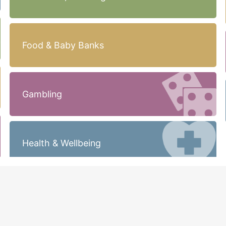
Food & Baby Banks
Gambling
Health & Wellbeing