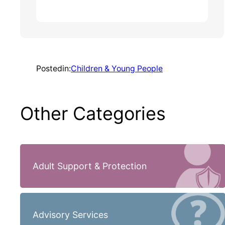
Posted
in:
Children & Young People
Other Categories
Adult Support & Protection
Advisory Services