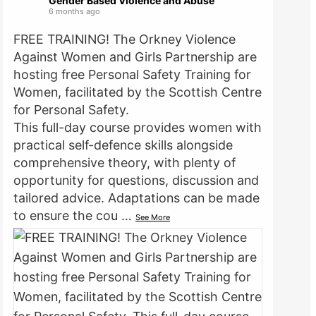
Gender Based Violence and Abuse
6 months ago
FREE TRAINING! The Orkney Violence
Against Women and Girls Partnership are
hosting free Personal Safety Training for
Women, facilitated by the Scottish Centre
for Personal Safety.
This full-day course provides women with
practical self-defence skills alongside
comprehensive theory, with plenty of
opportunity for questions, discussion and
tailored advice. Adaptations can be made
to ensure the cou
…
See More