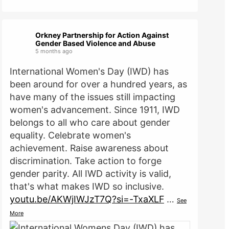
Orkney Partnership for Action Against
Gender Based Violence and Abuse
5 months ago
International Women's Day (IWD) has
been around for over a hundred years, as
have many of the issues still impacting
women's advancement. Since 1911, IWD
belongs to all who care about gender
equality. Celebrate women's
achievement. Raise awareness about
discrimination. Take action to forge
gender parity. All IWD activity is valid,
that's what makes IWD so inclusive.
youtu.be/AKWjIWJzT7Q?si=-TxaXLF
…
See
More