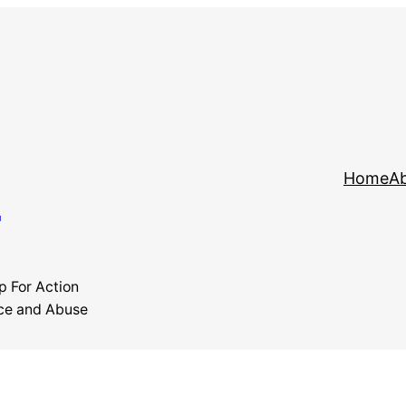
y
Home
Ab
p For Action
ce and Abuse