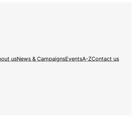
out us
News & Campaigns
Events
A-Z
Contact us