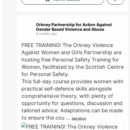
Orkney Partnership for Action Against
Gender Based Violence and Abuse
6 months ago
FREE TRAINING! The Orkney Violence
Against Women and Girls Partnership are
hosting free Personal Safety Training for
Women, facilitated by the Scottish Centre
for Personal Safety.
This full-day course provides women with
practical self-defence skills alongside
comprehensive theory, with plenty of
opportunity for questions, discussion and
tailored advice. Adaptations can be made
to ensure the cou
…
See More