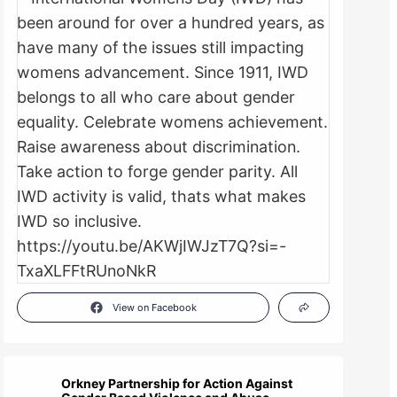
View on Facebook
Orkney Partnership for Action Against