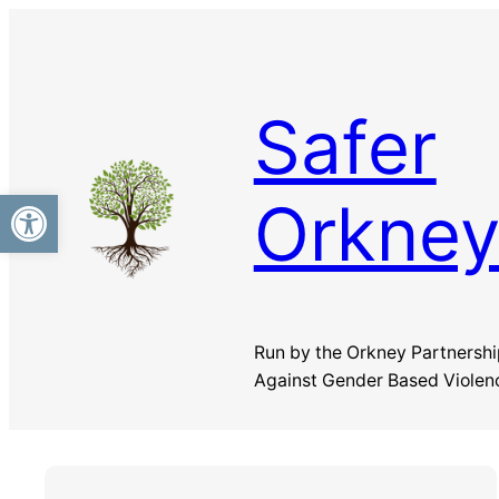
Skip
to
content
Safer
Open toolbar
Orkne
Run by the Orkney Partnershi
Against Gender Based Violen