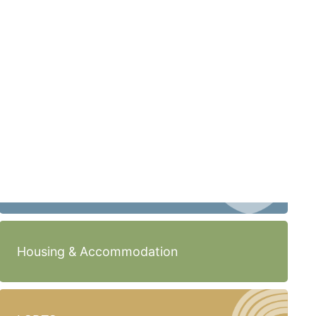
Housing & Accommodation