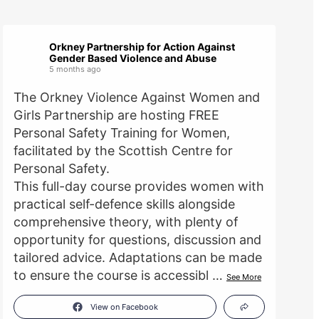
Orkney Partnership for Action Against
Gender Based Violence and Abuse
5 months ago
The Orkney Violence Against Women and
Girls Partnership are hosting FREE
Personal Safety Training for Women,
facilitated by the Scottish Centre for
Personal Safety.
This full-day course provides women with
practical self-defence skills alongside
comprehensive theory, with plenty of
opportunity for questions, discussion and
tailored advice. Adaptations can be made
to ensure the course is accessibl
…
See More
View on Facebook