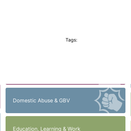
Tags:
Domestic Abuse & GBV
Education, Learning & Work