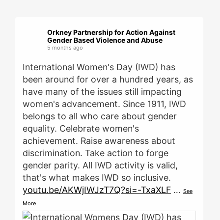
Orkney Partnership for Action Against
Gender Based Violence and Abuse
5 months ago
International Women's Day (IWD) has
been around for over a hundred years, as
have many of the issues still impacting
women's advancement. Since 1911, IWD
belongs to all who care about gender
equality. Celebrate women's
achievement. Raise awareness about
discrimination. Take action to forge
gender parity. All IWD activity is valid,
that's what makes IWD so inclusive.
youtu.be/AKWjIWJzT7Q?si=-TxaXLF
…
See
More