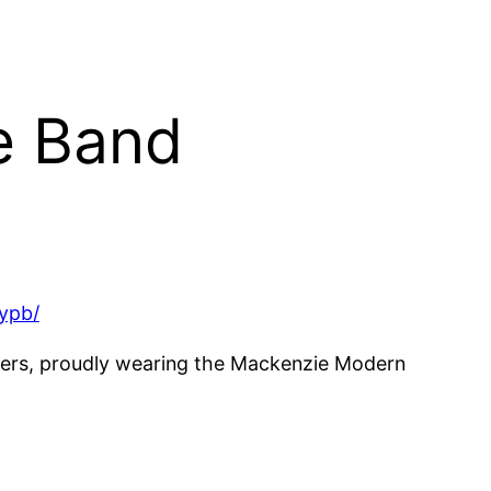
pe Band
ypb/
mers, proudly wearing the Mackenzie Modern