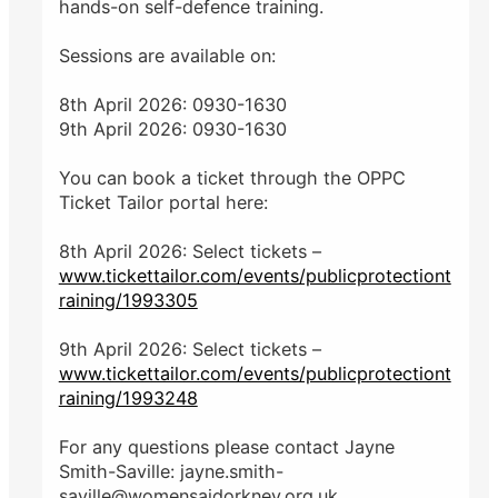
hands-on self-defence training.
Sessions are available on:
8th April 2026: 0930-1630
9th April 2026: 0930-1630
You can book a ticket through the OPPC
Ticket Tailor portal here:
8th April 2026: Select tickets –
www.tickettailor.com/events/publicprotectiont
raining/1993305
9th April 2026: Select tickets –
www.tickettailor.com/events/publicprotectiont
raining/1993248
For any questions please contact Jayne
Smith-Saville: jayne.smith-
saville@womensaidorkney.org.uk