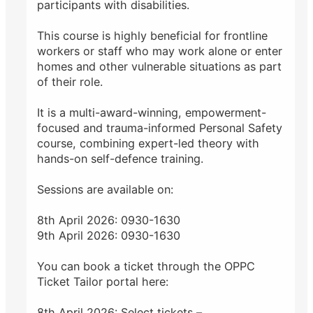
participants with disabilities.
This course is highly beneficial for frontline
workers or staff who may work alone or enter
homes and other vulnerable situations as part
of their role.
It is a multi-award-winning, empowerment-
focused and trauma-informed Personal Safety
course, combining expert-led theory with
hands-on self-defence training.
Sessions are available on:
8th April 2026: 0930-1630
9th April 2026: 0930-1630
You can book a ticket through the OPPC
Ticket Tailor portal here:
8th April 2026: Select tickets –