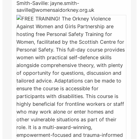
Smith-Saville: jayne.smith-
saville@womensaidorkney.org.uk