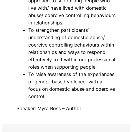
approach to supporting people who
live with/ have lived with domestic
abuse/ coercive controlling behaviours
in relationships.
To strengthen participants’
understanding of domestic abuse/
coercive controlling behaviours within
relationships and ways to respond
effectively to it within our professional
roles when supporting people.
To raise awareness of the experiences
of gender-based violence, with a
focus on domestic abuse and coercive
control.
Speaker: Myra Ross – Author