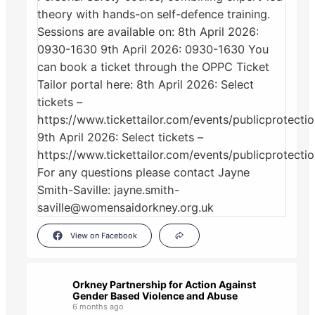
View on Facebook
Orkney Partnership for Action Against
Gender Based Violence and Abuse
6 months ago