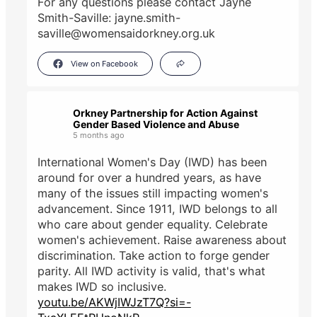
For any questions please contact Jayne
Smith-Saville: jayne.smith-
saville@womensaidorkney.org.uk
View on Facebook
Orkney Partnership for Action Against
Gender Based Violence and Abuse
5 months ago
International Women's Day (IWD) has been
around for over a hundred years, as have
many of the issues still impacting women's
advancement. Since 1911, IWD belongs to all
who care about gender equality. Celebrate
women's achievement. Raise awareness about
discrimination. Take action to forge gender
parity. All IWD activity is valid, that's what
makes IWD so inclusive.
youtu.be/AKWjIWJzT7Q?si=-