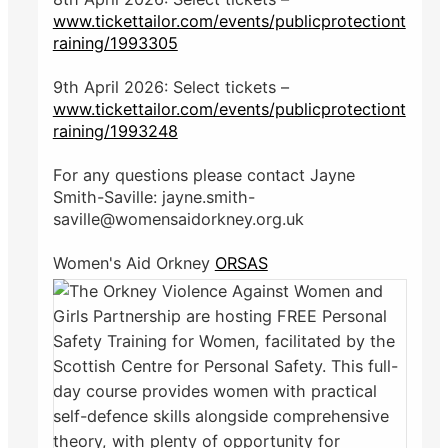
www.tickettailor.com/events/publicprotectiont
raining/1993305
9th April 2026: Select tickets –
www.tickettailor.com/events/publicprotectiont
raining/1993248
For any questions please contact Jayne
Smith-Saville: jayne.smith-
saville@womensaidorkney.org.uk
Women's Aid Orkney
ORSAS