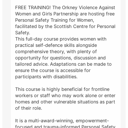
FREE TRAINING! The Orkney Violence Against
Women and Girls Partnership are hosting free
Personal Safety Training for Women,
facilitated by the Scottish Centre for Personal
Safety.
This full-day course provides women with
practical self-defence skills alongside
comprehensive theory, with plenty of
opportunity for questions, discussion and
tailored advice. Adaptations can be made to
ensure the course is accessible for
participants with disabilities.
This course is highly beneficial for frontline
workers or staff who may work alone or enter
homes and other vulnerable situations as part
of their role.
It is a multi-award-winning, empowerment-
focused and trauma-informed Personal Safety