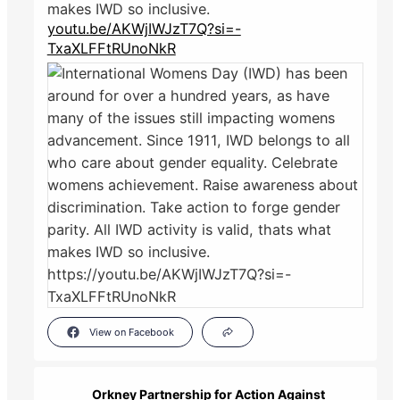
makes IWD so inclusive.
youtu.be/AKWjIWJzT7Q?si=-
TxaXLFFtRUnoNkR
View on Facebook
Orkney Partnership for Action Against