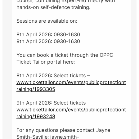
course, combining expert-led theory with
hands-on self-defence training.
Sessions are available on:
8th April 2026: 0930-1630
9th April 2026: 0930-1630
You can book a ticket through the OPPC
Ticket Tailor portal here:
8th April 2026: Select tickets –
www.tickettailor.com/events/publicprotectiont
raining/1993305
9th April 2026: Select tickets –
www.tickettailor.com/events/publicprotectiont
raining/1993248
For any questions please contact Jayne
Smith-Saville: jayne.smith-