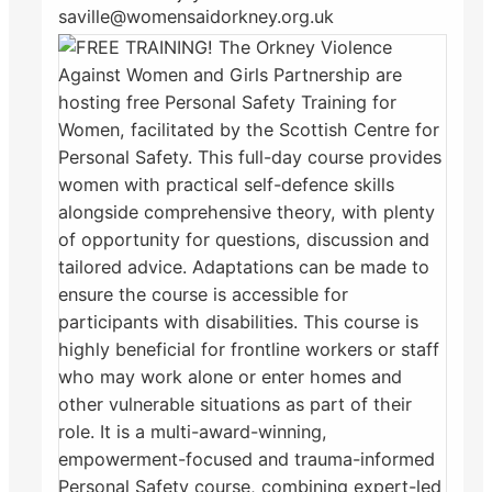
saville@womensaidorkney.org.uk