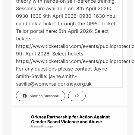
View on Facebook
Orkney Partnership for Action Against
Gender Based Violence and Abuse
6 months ago