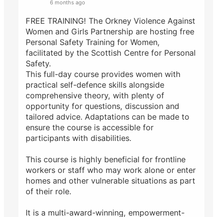
6 months ago
FREE TRAINING! The Orkney Violence Against
Women and Girls Partnership are hosting free
Personal Safety Training for Women,
facilitated by the Scottish Centre for Personal
Safety.
This full-day course provides women with
practical self-defence skills alongside
comprehensive theory, with plenty of
opportunity for questions, discussion and
tailored advice. Adaptations can be made to
ensure the course is accessible for
participants with disabilities.
This course is highly beneficial for frontline
workers or staff who may work alone or enter
homes and other vulnerable situations as part
of their role.
It is a multi-award-winning, empowerment-