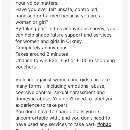
Your voice matters.
Have you ever felt unsafe, controlled,
harassed or harmed because you are a
woman or girl?
By taking part in this anonymous survey, you
can help shape future support and services
for women and girls in Orkney.
Completely anonymous
Takes around 2 minutes
Chance to win £25, £50 or £100 in shopping
vouchers
Violence against women and girls can take
many forms – including emotional abuse,
coercive control, sexual harassment and
domestic abuse. You don’t need to label your
experience to take part
You don’t have to share details you’re
uncomfortable with, and you don’t need to
have used any services to take part.
#ohac