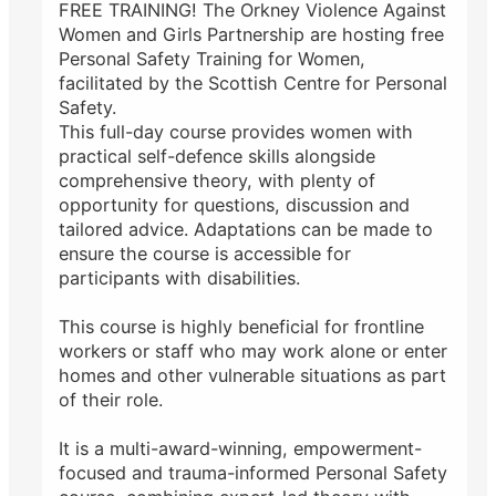
FREE TRAINING! The Orkney Violence Against
Women and Girls Partnership are hosting free
Personal Safety Training for Women,
facilitated by the Scottish Centre for Personal
Safety.
This full-day course provides women with
practical self-defence skills alongside
comprehensive theory, with plenty of
opportunity for questions, discussion and
tailored advice. Adaptations can be made to
ensure the course is accessible for
participants with disabilities.
This course is highly beneficial for frontline
workers or staff who may work alone or enter
homes and other vulnerable situations as part
of their role.
It is a multi-award-winning, empowerment-
focused and trauma-informed Personal Safety