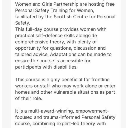
Women and Girls Partnership are hosting free
Personal Safety Training for Women,
facilitated by the Scottish Centre for Personal
Safety.
This full-day course provides women with
practical self-defence skills alongside
comprehensive theory, with plenty of
opportunity for questions, discussion and
tailored advice. Adaptations can be made to
ensure the course is accessible for
participants with disabilities.
This course is highly beneficial for frontline
workers or staff who may work alone or enter
homes and other vulnerable situations as part
of their role.
It is a multi-award-winning, empowerment-
focused and trauma-informed Personal Safety
course, combining expert-led theory with