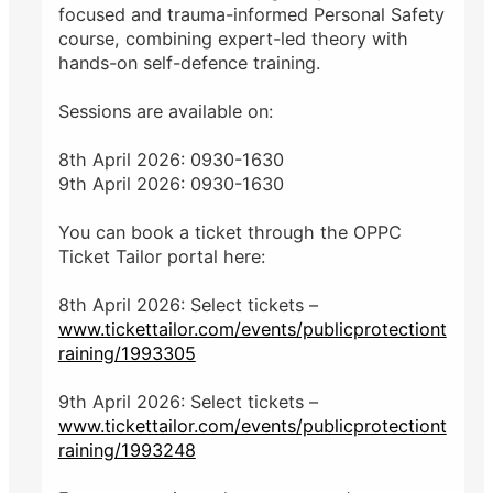
focused and trauma-informed Personal Safety
course, combining expert-led theory with
hands-on self-defence training.
Sessions are available on:
8th April 2026: 0930-1630
9th April 2026: 0930-1630
You can book a ticket through the OPPC
Ticket Tailor portal here:
8th April 2026: Select tickets –
www.tickettailor.com/events/publicprotectiont
raining/1993305
9th April 2026: Select tickets –
www.tickettailor.com/events/publicprotectiont
raining/1993248