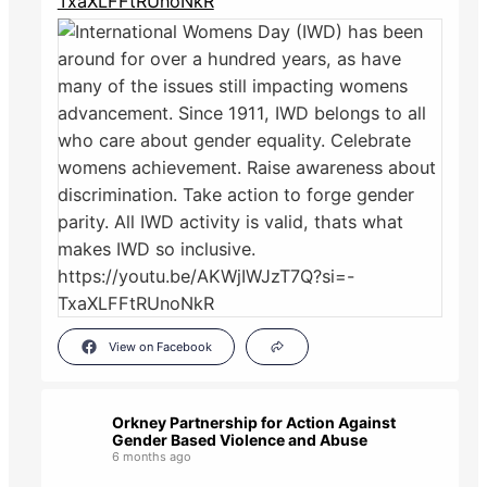
TxaXLFFtRUnoNkR
View on Facebook
Orkney Partnership for Action Against
Gender Based Violence and Abuse
6 months ago