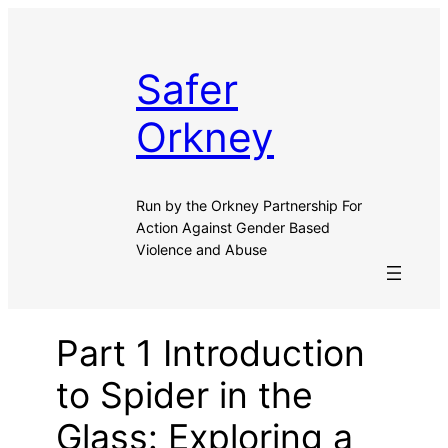
Safer
Orkney
Run by the Orkney Partnership For
Action Against Gender Based
Violence and Abuse
Part 1 Introduction
to Spider in the
Glass: Exploring a