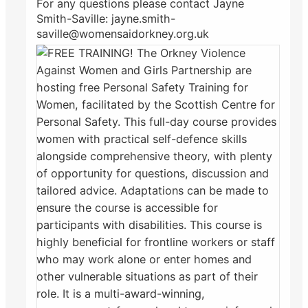
For any questions please contact Jayne
Smith-Saville: jayne.smith-
saville@womensaidorkney.org.uk