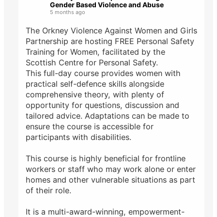
Gender Based Violence and Abuse
5 months ago
The Orkney Violence Against Women and Girls
Partnership are hosting FREE Personal Safety
Training for Women, facilitated by the
Scottish Centre for Personal Safety.
This full-day course provides women with
practical self-defence skills alongside
comprehensive theory, with plenty of
opportunity for questions, discussion and
tailored advice. Adaptations can be made to
ensure the course is accessible for
participants with disabilities.
This course is highly beneficial for frontline
workers or staff who may work alone or enter
homes and other vulnerable situations as part
of their role.
It is a multi-award-winning, empowerment-