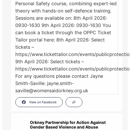
View on Facebook
Orkney Partnership for Action Against
Gender Based Violence and Abuse