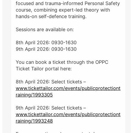
focused and trauma-informed Personal Safety
course, combining expert-led theory with
hands-on self-defence training.
Sessions are available on:
8th April 2026: 0930-1630
9th April 2026: 0930-1630
You can book a ticket through the OPPC
Ticket Tailor portal here:
8th April 2026: Select tickets –
www.tickettailor.com/events/publicprotectiont
raining/1993305
9th April 2026: Select tickets –
www.tickettailor.com/events/publicprotectiont
raining/1993248