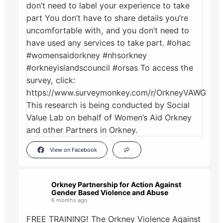
View on Facebook
Orkney Partnership for Action Against
Gender Based Violence and Abuse
6 months ago
FREE TRAINING! The Orkney Violence Against