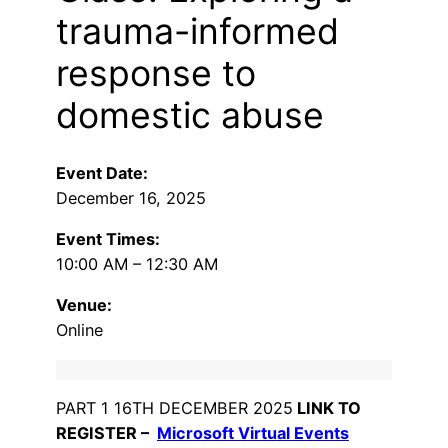
trauma-informed
response to
domestic abuse
Event Date:
December 16, 2025
Event Times:
10:00 AM – 12:30 AM
Venue:
Online
PART 1 16TH DECEMBER 2025
LINK TO
REGISTER –
Microsoft Virtual Events