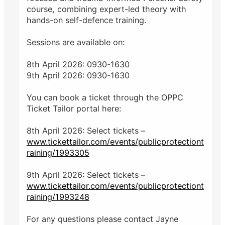
course, combining expert-led theory with
hands-on self-defence training.
Sessions are available on:
8th April 2026: 0930-1630
9th April 2026: 0930-1630
You can book a ticket through the OPPC
Ticket Tailor portal here:
8th April 2026: Select tickets –
www.tickettailor.com/events/publicprotectiont
raining/1993305
9th April 2026: Select tickets –
www.tickettailor.com/events/publicprotectiont
raining/1993248
For any questions please contact Jayne