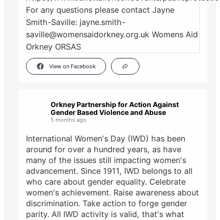
View on Facebook
Orkney Partnership for Action Against
Gender Based Violence and Abuse
5 months ago
International Women's Day (IWD) has been
around for over a hundred years, as have
many of the issues still impacting women's
advancement. Since 1911, IWD belongs to all
who care about gender equality. Celebrate
women's achievement. Raise awareness about
discrimination. Take action to forge gender
parity. All IWD activity is valid, that's what