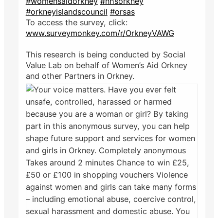
#womensaidorkney
#nhsorkney
#orkneyislandscouncil
#orsas
To access the survey, click:
www.surveymonkey.com/r/OrkneyVAWG
This research is being conducted by Social
Value Lab on behalf of Women’s Aid Orkney
and other Partners in Orkney.