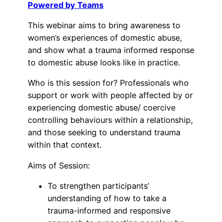
Powered by Teams
This webinar aims to bring awareness to
women’s experiences of domestic abuse,
and show what a trauma informed response
to domestic abuse looks like in practice.
Who is this session for? Professionals who
support or work with people affected by or
experiencing domestic abuse/ coercive
controlling behaviours within a relationship,
and those seeking to understand trauma
within that context.
Aims of Session:
To strengthen participants’
understanding of how to take a
trauma-informed and responsive