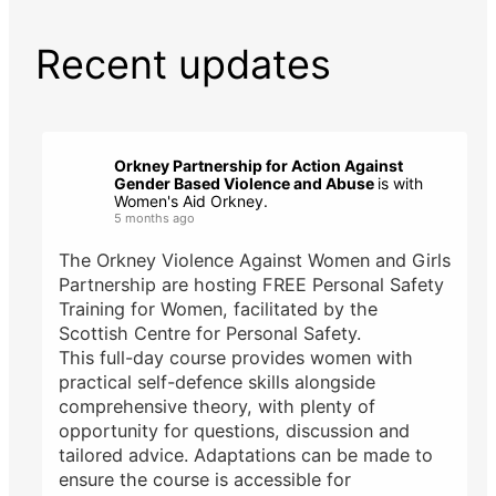
Recent updates
Orkney Partnership for Action Against
Gender Based Violence and Abuse
is with
Women's Aid Orkney.
5 months ago
The Orkney Violence Against Women and Girls
Partnership are hosting FREE Personal Safety
Training for Women, facilitated by the
Scottish Centre for Personal Safety.
This full-day course provides women with
practical self-defence skills alongside
comprehensive theory, with plenty of
opportunity for questions, discussion and
tailored advice. Adaptations can be made to
ensure the course is accessible for