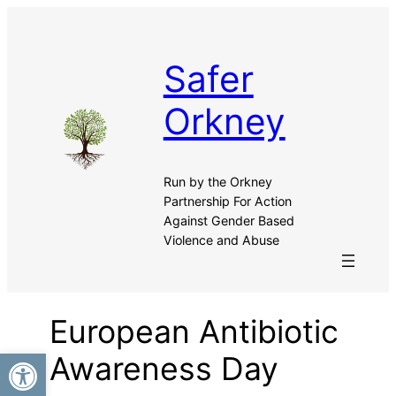
Safer
Orkney
Run by the Orkney
Partnership For Action
Against Gender Based
Violence and Abuse
European Antibiotic
Open toolbar
Awareness Day