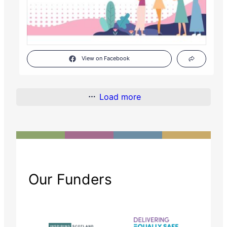
View on Facebook
Load more
Our Funders