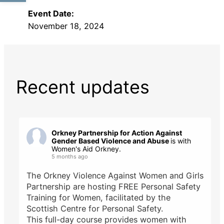
Event Date:
November 18, 2024
Recent updates
Orkney Partnership for Action Against
Gender Based Violence and Abuse
is with
Women's Aid Orkney.
5 months ago
The Orkney Violence Against Women and Girls
Partnership are hosting FREE Personal Safety
Training for Women, facilitated by the
Scottish Centre for Personal Safety.
This full-day course provides women with