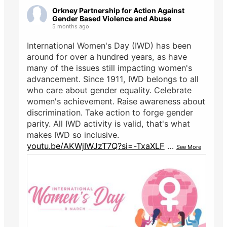
Orkney Partnership for Action Against
Gender Based Violence and Abuse
5 months ago
International Women's Day (IWD) has been
around for over a hundred years, as have
many of the issues still impacting women's
advancement. Since 1911, IWD belongs to all
who care about gender equality. Celebrate
women's achievement. Raise awareness about
discrimination. Take action to forge gender
parity. All IWD activity is valid, that's what
makes IWD so inclusive.
youtu.be/AKWjIWJzT7Q?si=-TxaXLF
…
See More