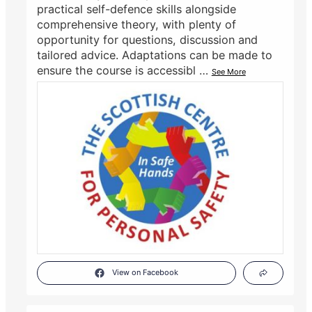
practical self-defence skills alongside
comprehensive theory, with plenty of
opportunity for questions, discussion and
tailored advice. Adaptations can be made to
ensure the course is accessibl
…
See More
View on Facebook