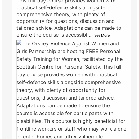
This full-day course provides women with
practical self-defence skills alongside
comprehensive theory, with plenty of
opportunity for questions, discussion and
tailored advice. Adaptations can be made to
ensure the course is accessibl
…
See More