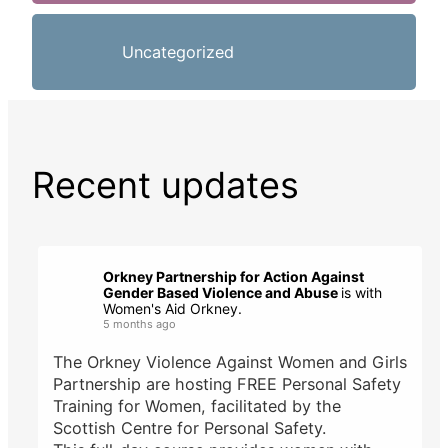
Uncategorized
Recent updates
Orkney Partnership for Action Against
Gender Based Violence and Abuse
is with
Women's Aid Orkney.
5 months ago
The Orkney Violence Against Women and Girls
Partnership are hosting FREE Personal Safety
Training for Women, facilitated by the
Scottish Centre for Personal Safety.