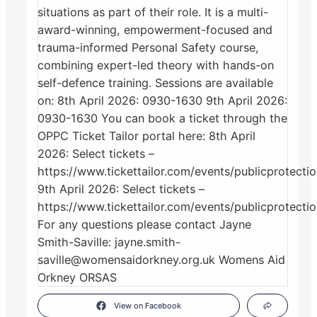
View on Facebook