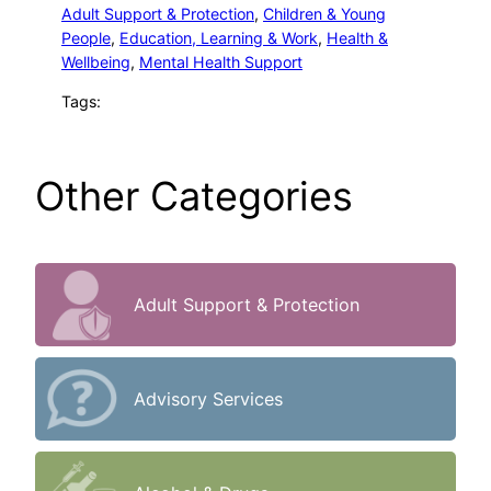
Adult Support & Protection
, 
Children & Young
People
, 
Education, Learning & Work
, 
Health &
Wellbeing
, 
Mental Health Support
Tags:
Other Categories
Adult Support & Protection
Advisory Services