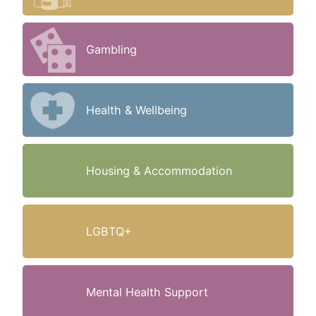
Gambling
Health & Wellbeing
Housing & Accommodation
LGBTQ+
Mental Health Support