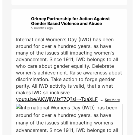
Orkney Partnership for Action Against
Gender Based Violence and Abuse
5 months ago
International Women's Day (IWD) has been
around for over a hundred years, as have
many of the issues still impacting women's
advancement. Since 1911, IWD belongs to all
who care about gender equality. Celebrate
women's achievement. Raise awareness about
discrimination. Take action to forge gender
parity. All IWD activity is valid, that's what
makes IWD so inclusive.
youtu.be/AKWjIWJzT7Q?si=-TxaXLF
…
See More