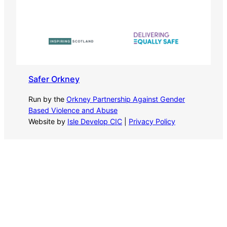
Safer Orkney
Run by the
Orkney Partnership Against Gender
Based Violence and Abuse
Website by
Isle Develop CIC
|
Privacy Policy