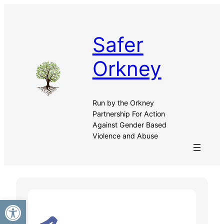
Skip
to
content
Safer
Orkney
Run by the Orkney
Partnership For Action
Against Gender Based
Violence and Abuse
Open toolbar