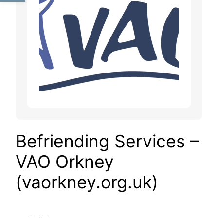
Befriending Services –
VAO Orkney
(vaorkney.org.uk)