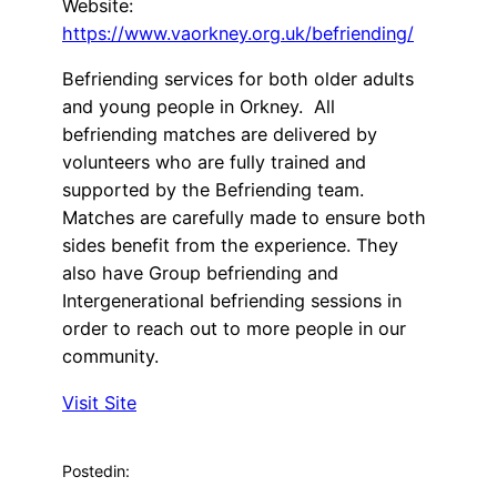
Website:
https://www.vaorkney.org.uk/befriending/
Befriending services for both older adults
and young people in Orkney. All
befriending matches are delivered by
volunteers who are fully trained and
supported by the Befriending team.
Matches are carefully made to ensure both
sides benefit from the experience. They
also have Group befriending and
Intergenerational befriending sessions in
order to reach out to more people in our
community.
Visit Site
Posted
in: