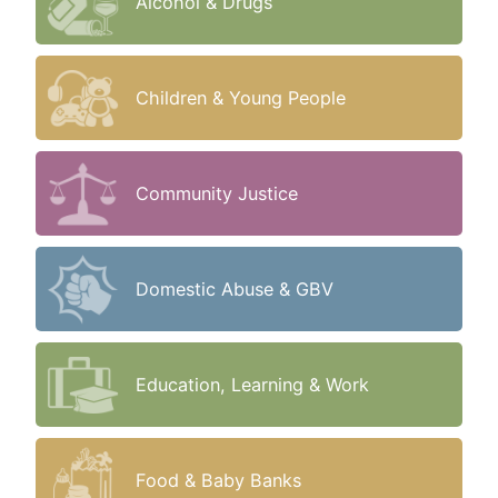
Alcohol & Drugs
Children & Young People
Community Justice
Domestic Abuse & GBV
Education, Learning & Work
Food & Baby Banks