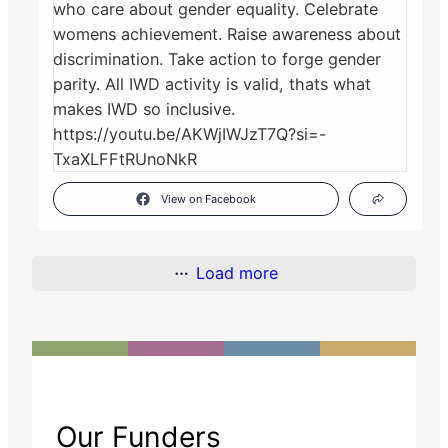
View on Facebook
Load more
Our Funders