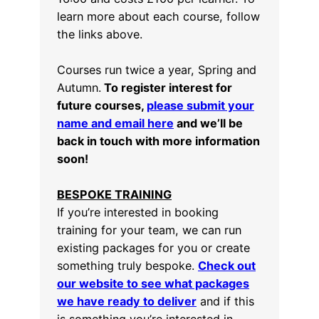
learn more about each course, follow
the links above.
Courses run twice a year, Spring and
Autumn.
To register interest for
future courses,
please submit your
name and email here
and we’ll be
back in touch with more information
soon!
BESPOKE TRAINING
If you’re interested in booking
training for your team, we can run
existing packages for you or create
something truly bespoke.
Check out
our website to see what packages
we have ready to deliver
and if this
is something you’re interested in,