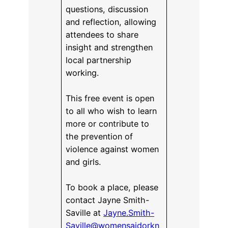
questions, discussion
and reflection, allowing
attendees to share
insight and strengthen
local partnership
working.
This free event is open
to all who wish to learn
more or contribute to
the prevention of
violence against women
and girls.
To book a place, please
contact Jayne Smith-
Saville at
Jayne.Smith-
Saville@womensaidorkn