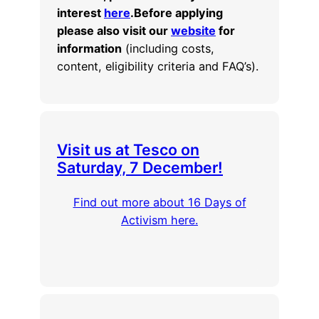
interest
here
.
Before applying
please also visit our
website
for
information
(including costs,
content, eligibility criteria and FAQ’s).
Visit us at Tesco on
Saturday, 7 December!
Find out more about 16 Days of
Activism here.