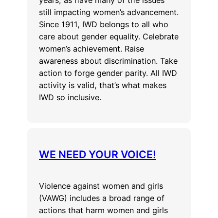
still impacting women’s advancement.
Since 1911, IWD belongs to all who
care about gender equality. Celebrate
women’s achievement. Raise
awareness about discrimination. Take
action to forge gender parity. All IWD
activity is valid, that’s what makes
IWD so inclusive.
WE NEED YOUR VOICE!
Violence against women and girls
(VAWG) includes a broad range of
actions that harm women and girls