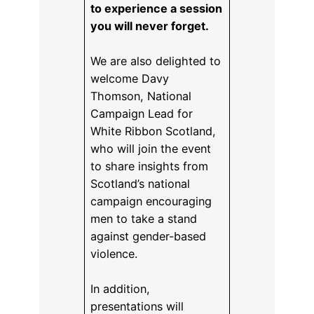
to experience a session
you will never forget.
We are also delighted to
welcome Davy
Thomson, National
Campaign Lead for
White Ribbon Scotland,
who will join the event
to share insights from
Scotland’s national
campaign encouraging
men to take a stand
against gender-based
violence.
In addition,
presentations will