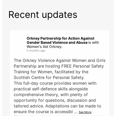
Recent updates
Orkney Partnership for Action Against
Gender Based Violence and Abuse
is with
Women's Aid Orkney.
5 months ago
The Orkney Violence Against Women and Girls
Partnership are hosting FREE Personal Safety
Training for Women, facilitated by the
Scottish Centre for Personal Safety.
This full-day course provides women with
practical self-defence skills alongside
comprehensive theory, with plenty of
opportunity for questions, discussion and
tailored advice. Adaptations can be made to
ensure the course is accessibl
…
See More