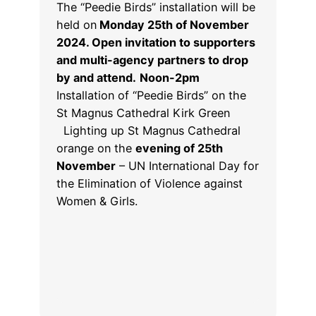
The “Peedie Birds” installation will be
held on
Monday 25th of November
2024. Open invitation to supporters
and multi-agency partners to drop
by and attend.
Noon-2pm
Installation of “Peedie Birds” on the
St Magnus Cathedral Kirk Green
Lighting up St Magnus Cathedral
orange on the
evening of 25th
November
– UN International Day for
the Elimination of Violence against
Women & Girls.