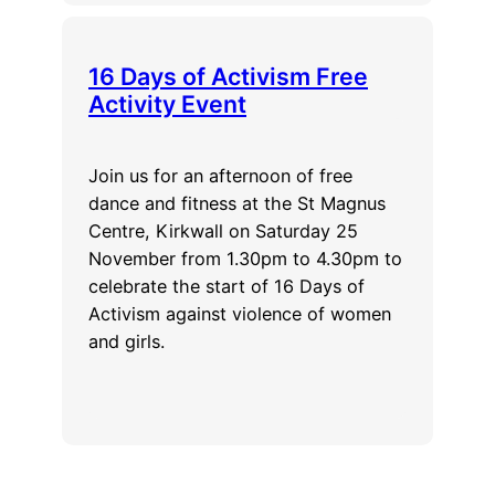
16 Days of Activism Free
Activity Event
Join us for an afternoon of free
dance and fitness at the St Magnus
Centre, Kirkwall on Saturday 25
November from 1.30pm to 4.30pm to
celebrate the start of 16 Days of
Activism against violence of women
and girls.