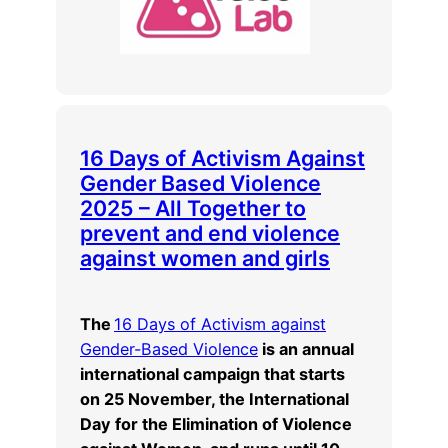
16 Days of Activism Against
Gender Based Violence
2025 – All Together to
prevent and end violence
against women and girls
The
16 Days of Activism against
Gender-Based Violence
is an annual
international campaign that starts
on 25 November, the International
Day for the Elimination of Violence