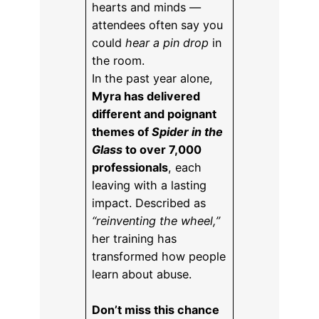
hearts and minds —
attendees often say you
could
hear a pin drop
in
the room.
In the past year alone,
Myra has delivered
different and poignant
themes of
Spider in the
Glass
to over 7,000
professionals
, each
leaving with a lasting
impact. Described as
“reinventing the wheel,”
her training has
transformed how people
learn about abuse.
Don’t miss this chance