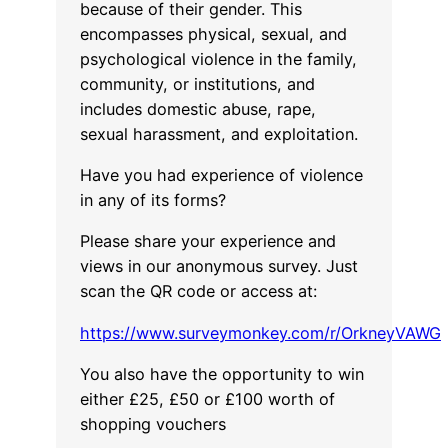
because of their gender. This
encompasses physical, sexual, and
psychological violence in the family,
community, or institutions, and
includes domestic abuse, rape,
sexual harassment, and exploitation.
Have you had experience of violence
in any of its forms?
Please share your experience and
views in our anonymous survey. Just
scan the QR code or access at:
https://www.surveymonkey.com/r/OrkneyVAWG
You also have the opportunity to win
either £25, £50 or £100 worth of
shopping vouchers