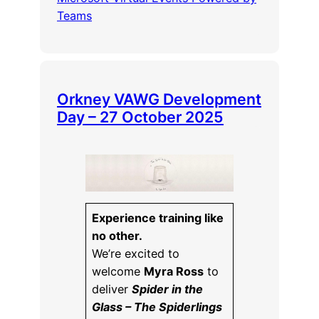
Teams
Orkney VAWG Development
Day – 27 October 2025
Experience training like
no other.
We’re excited to
welcome
Myra Ross
to
deliver
Spider in the
Glass – The Spiderlings