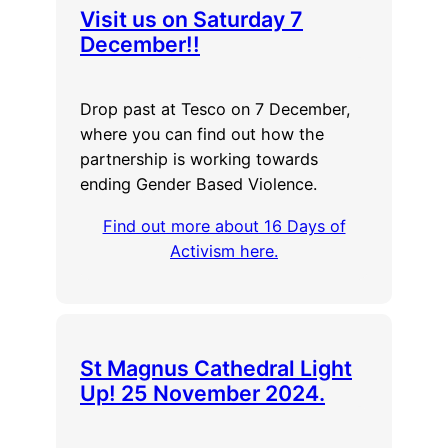
Visit us on Saturday 7
December!!
Drop past at Tesco on 7 December,
where you can find out how the
partnership is working towards
ending Gender Based Violence.
Find out more about 16 Days of
Activism here.
St Magnus Cathedral Light
Up! 25 November 2024.