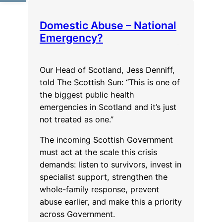
for
an
Domestic Abuse – National
organisation
Emergency?
Our Head of Scotland, Jess Denniff,
told The Scottish Sun: “This is one of
the biggest public health
emergencies in Scotland and it’s just
not treated as one.”
The incoming Scottish Government
must act at the scale this crisis
demands: listen to survivors, invest in
specialist support, strengthen the
whole-family response, prevent
abuse earlier, and make this a priority
across Government.