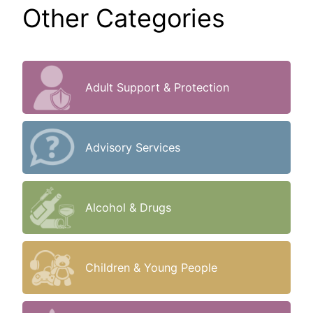
Other Categories
Adult Support & Protection
Advisory Services
Alcohol & Drugs
Children & Young People