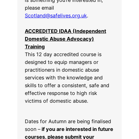
please email
Scotland@safelives.org.uk
.
ACCREDITED IDAA (Independent
Domestic Abuse Advocacy)
Training
This 12 day accredited course is
designed to equip managers or
practitioners in domestic abuse
services with the knowledge and
skills to offer a consistent, safe and
effective response to high risk
victims of domestic abuse.
Dates for Autumn are being finalised
soon –
if you are interested in future
courses, please submit your