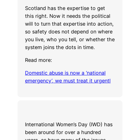
Scotland has the expertise to get
this right. Now it needs the political
will to turn that expertise into action,
so safety does not depend on where
you live, who you tell, or whether the
system joins the dots in time.
Read more:
Domestic abuse is now a ‘national
emergency’, we must treat it urgentl
International Women’s Day (IWD) has
been around for over a hundred
years, as have many of the issues