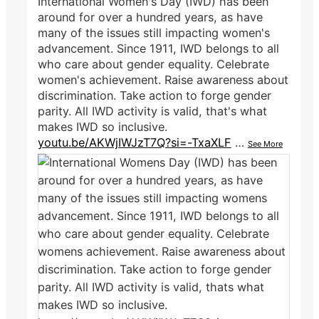
International Women's Day (IWD) has been
around for over a hundred years, as have
many of the issues still impacting women's
advancement. Since 1911, IWD belongs to all
who care about gender equality. Celebrate
women's achievement. Raise awareness about
discrimination. Take action to forge gender
parity. All IWD activity is valid, that's what
makes IWD so inclusive.
youtu.be/AKWjIWJzT7Q?si=-TxaXLF
…
See More