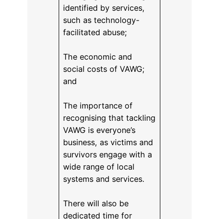
identified by services,
such as technology-
facilitated abuse;
The economic and
social costs of VAWG;
and
The importance of
recognising that tackling
VAWG is everyone’s
business, as victims and
survivors engage with a
wide range of local
systems and services.
There will also be
dedicated time for