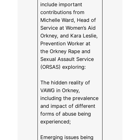
include important
contributions from
Michelle Ward, Head of
Service at Women’s Aid
Orkney, and Kara Leslie,
Prevention Worker at
the Orkney Rape and
Sexual Assault Service
(ORSAS) exploring:
The hidden reality of
VAWG in Orkney,
including the prevalence
and impact of different
forms of abuse being
experienced;
Emerging issues being