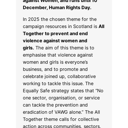
against Women, and runs until 10
December, Human Rights Day.
In 2025 the chosen theme for the
campaign resources in Scotland is
All
Together to prevent and end
violence against women and
girls.
The aim of this theme is to
emphasise that violence against
women and girls is everyone’s
business, and to promote and
celebrate joined up, collaborative
working to tackle this issue. The
Equally Safe strategy states that “No
one sector, organisation, or service
can tackle the prevention and
eradication of VAWG alone.” The All
Together theme calls for collective
action across communities, sectors,