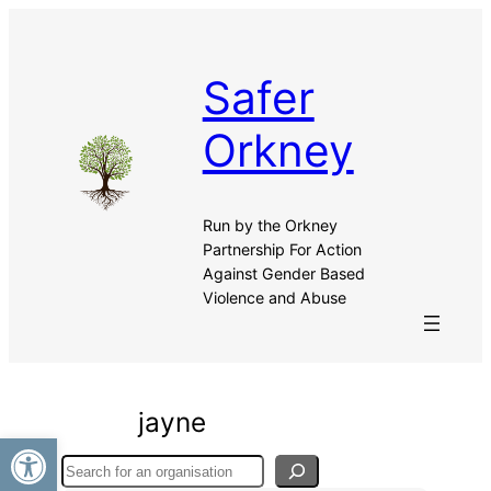
Skip
to
content
Safer
Orkney
Run by the Orkney
Partnership For Action
Against Gender Based
Violence and Abuse
jayne
Open toolbar
Search