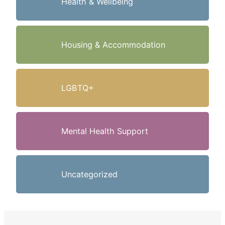
Health & Wellbeing
Housing & Accommodation
LGBTQ+
Mental Health Support
Uncategorized