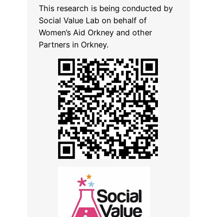
This research is being conducted by
Social Value Lab on behalf of
Women’s Aid Orkney and other
Partners in Orkney.