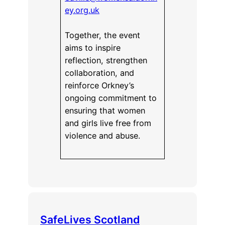
ey.org.uk
Together, the event
aims to inspire
reflection, strengthen
collaboration, and
reinforce Orkney’s
ongoing commitment to
ensuring that women
and girls live free from
violence and abuse.
SafeLives Scotland