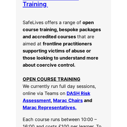
Training
SafeLives offers a range of
open
course training, bespoke packages
and accredited courses
that are
aimed at
frontline practitioners
supporting victims of abuse or
those looking to understand more
about coercive control.
OPEN COURSE TRAINING
We currently run full day sessions,
online via Teams on
DASH Risk
Assessment
,
Marac Chairs
and
Marac Representatives.
Each course runs between 10:00 –
16:00 and costs £100 per learner. To