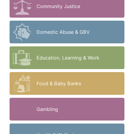
Community Justice
Domestic Abuse & GBV
Education, Learning & Work
Food & Baby Banks
Gambling