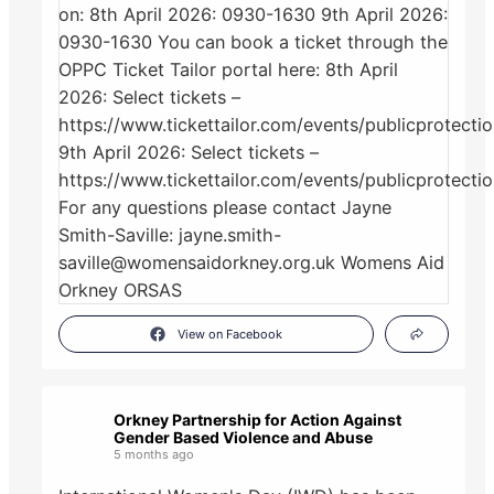
View on Facebook
Orkney Partnership for Action Against
Gender Based Violence and Abuse
5 months ago