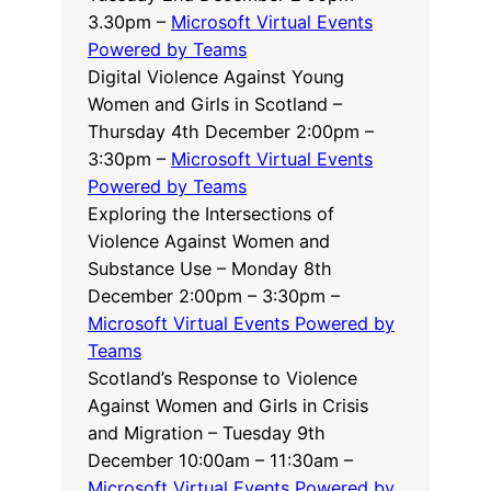
3.30pm –
Microsoft Virtual Events
Powered by Teams
Digital Violence Against Young
Women and Girls in Scotland –
Thursday 4th December 2:00pm –
3:30pm –
Microsoft Virtual Events
Powered by Teams
Exploring the Intersections of
Violence Against Women and
Substance Use – Monday 8th
December 2:00pm – 3:30pm –
Microsoft Virtual Events Powered by
Teams
Scotland’s Response to Violence
Against Women and Girls in Crisis
and Migration – Tuesday 9th
December 10:00am – 11:30am –
Microsoft Virtual Events Powered by