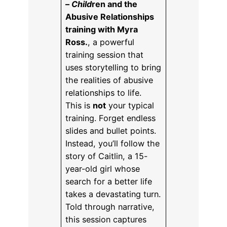
–
Child
ren and the
Abusive Relationships
training with Myra
Ross.
, a powerful
training session that
uses storytelling to bring
the realities of abusive
relationships to life.
This is
not
your typical
training. Forget endless
slides and bullet points.
Instead, you’ll follow the
story of Caitlin, a 15-
year-old girl whose
search for a better life
takes a devastating turn.
Told through narrative,
this session captures