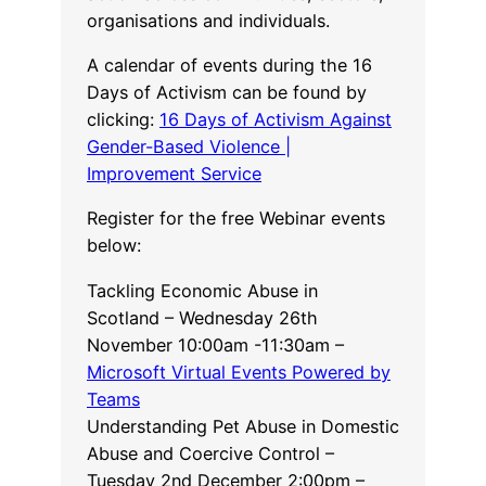
organisations and individuals.
A calendar of events during the 16
Days of Activism can be found by
clicking:
16 Days of Activism Against
Gender-Based Violence |
Improvement Service
Register for the free Webinar events
below:
Tackling Economic Abuse in
Scotland – Wednesday 26th
November 10:00am -11:30am –
Microsoft Virtual Events Powered by
Teams
Understanding Pet Abuse in Domestic
Abuse and Coercive Control –
Tuesday 2nd December 2:00pm –