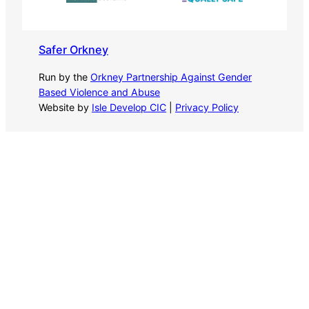
Safer Orkney
Run by the
Orkney Partnership Against Gender
Based Violence and Abuse
Website by
Isle Develop CIC
|
Privacy Policy