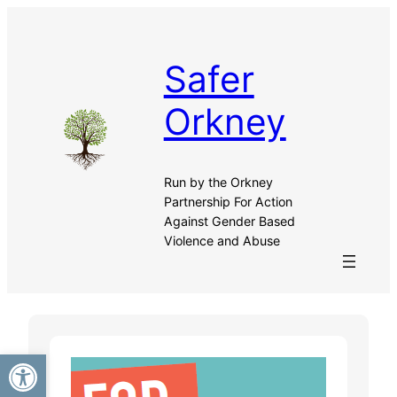
Skip
to
content
Safer
Orkney
Run by the Orkney
Partnership For Action
Against Gender Based
Violence and Abuse
Open toolbar