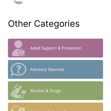
Tags:
Other Categories
Adult Support & Protection
Advisory Services
Alcohol & Drugs