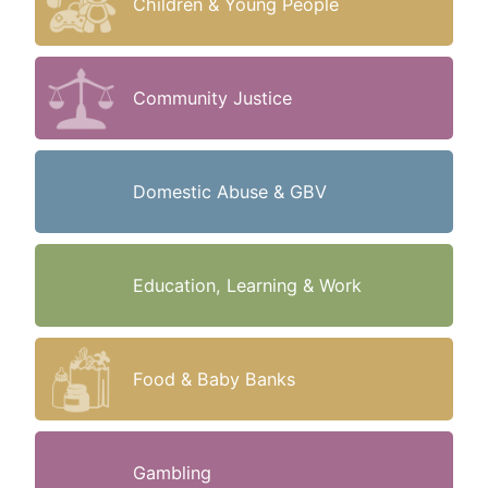
Children & Young People
Community Justice
Domestic Abuse & GBV
Education, Learning & Work
Food & Baby Banks
Gambling