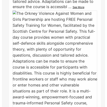
tailored advice. Adaptations can be made to
ensure the course is accessibl
…
See More