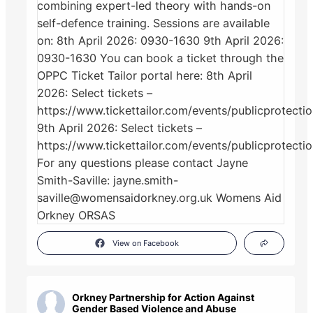
View on Facebook
Orkney Partnership for Action Against
Gender Based Violence and Abuse