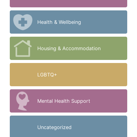
Health & Wellbeing
Housing & Accommodation
LGBTQ+
Mental Health Support
Uncategorized