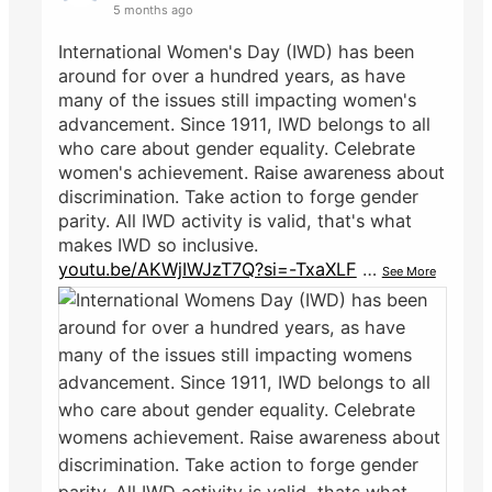
5 months ago
International Women's Day (IWD) has been
around for over a hundred years, as have
many of the issues still impacting women's
advancement. Since 1911, IWD belongs to all
who care about gender equality. Celebrate
women's achievement. Raise awareness about
discrimination. Take action to forge gender
parity. All IWD activity is valid, that's what
makes IWD so inclusive.
youtu.be/AKWjIWJzT7Q?si=-TxaXLF
…
See More