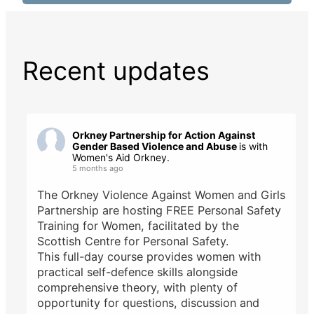
Recent updates
Orkney Partnership for Action Against
Gender Based Violence and Abuse
is with
Women's Aid Orkney.
5 months ago
The Orkney Violence Against Women and Girls
Partnership are hosting FREE Personal Safety
Training for Women, facilitated by the
Scottish Centre for Personal Safety.
This full-day course provides women with
practical self-defence skills alongside
comprehensive theory, with plenty of
opportunity for questions, discussion and