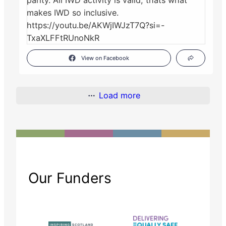
View on Facebook
Load more
Our Funders