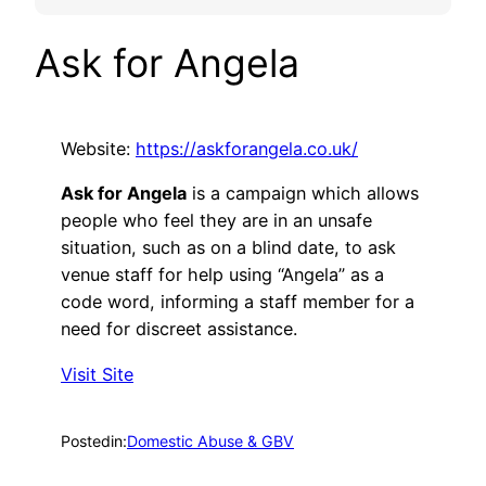
Ask for Angela
Website:
https://askforangela.co.uk/
Ask for Angela
is a campaign which allows
people who feel they are in an unsafe
situation, such as on a blind date, to ask
venue staff for help using “Angela” as a
code word, informing a staff member for a
need for discreet assistance.
Visit Site
Posted
in:
Domestic Abuse & GBV